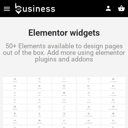
Elementor widgets
50+ Elements available to design pages
out of the box. Add more using elementor
plugins and addons